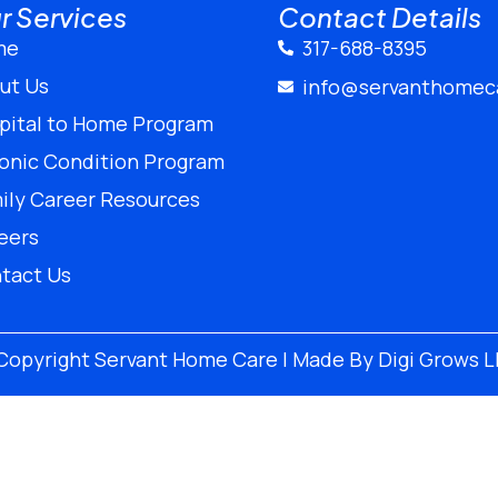
r Services
Contact Details
me
317-688-8395
ut Us
info@servanthomec
pital to Home Program
onic Condition Program
ily Career Resources
eers
tact Us
Copyright
Servant Home Care | Made By
Digi Grows 