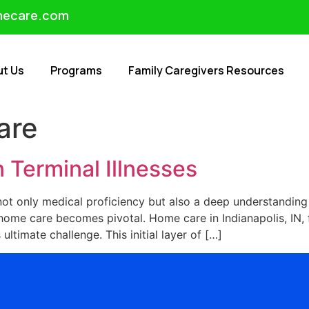
mecare.com
ut Us
Programs
Family Caregivers Resources
are
 Terminal Illnesses
 not only medical proficiency but also a deep understandin
e home care becomes pivotal. Home care in Indianapolis, IN
 ultimate challenge. This initial layer of […]