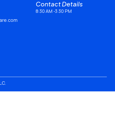
Contact Details​
8:30 AM -3:30 PM
are.com
LLC
.