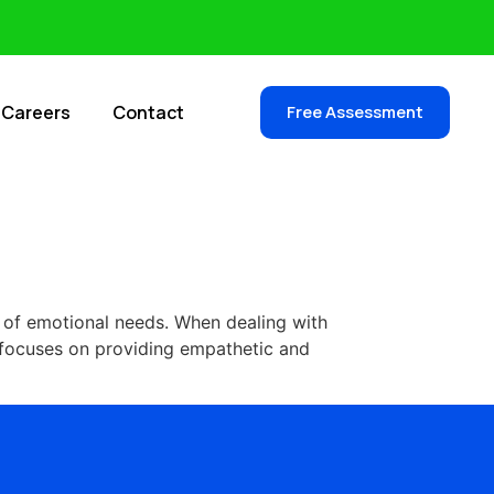
Careers
Contact
Free Assessment
g of emotional needs. When dealing with
, focuses on providing empathetic and