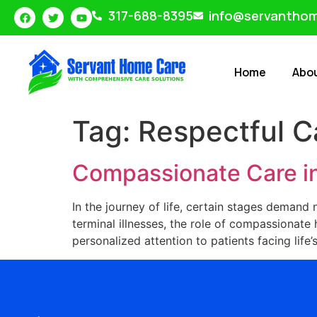
317-688-8395
info@servantho
Home
Abo
Tag:
Respectful C
Compassionate Care in
In the journey of life, certain stages demand
terminal illnesses, the role of compassionat
personalized attention to patients facing life’s