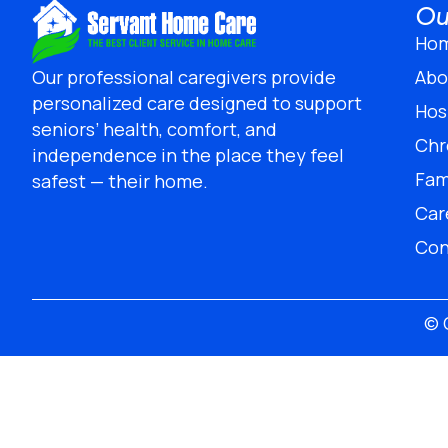
Ou
Ho
Abo
Our professional caregivers provide
personalized care designed to support
Hos
seniors’ health, comfort, and
Chr
independence in the place they feel
Fam
safest — their home.
Car
Con
© 