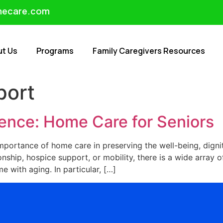
mecare.com
ut Us
Programs
Family Caregivers Resources
port
nce: Home Care for Seniors
mportance of home care in preserving the well-being, digni
nship, hospice support, or mobility, there is a wide array of
 with aging. In particular, […]