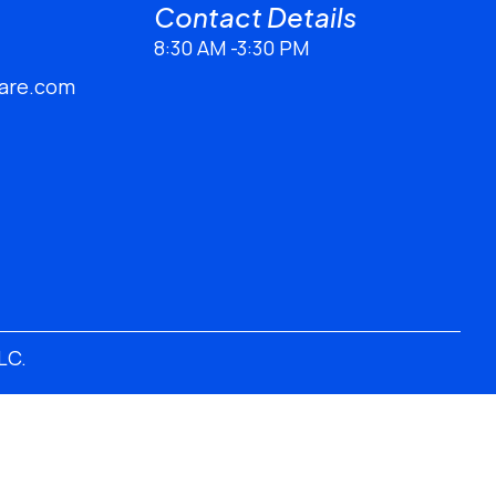
Contact Details​
8:30 AM -3:30 PM
are.com
LLC
.