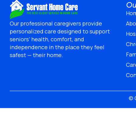
Ou
Ho
Abo
Our professional caregivers provide
personalized care designed to support
Hos
seniors’ health, comfort, and
Chr
independence in the place they feel
Fam
safest — their home.
Car
Con
© 