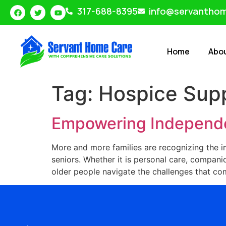
317-688-8395
info@servantho
Home
Abo
Tag:
Hospice Sup
Empowering Independe
More and more families are recognizing the i
seniors. Whether it is personal care, companio
older people navigate the challenges that come