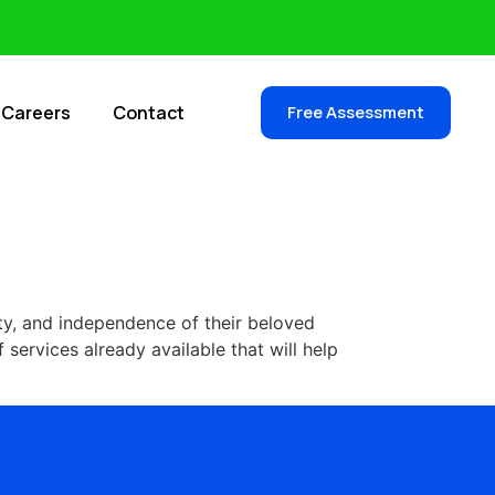
Careers
Contact
Free Assessment
ty, and independence of their beloved
 services already available that will help