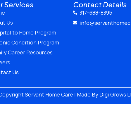
r Services
Contact Details
me
317-688-8395
ut Us
info@servanthomec
pital to Home Program
onic Condition Program
ily Career Resources
eers
tact Us
Copyright
Servant Home Care | Made By
Digi Grows 