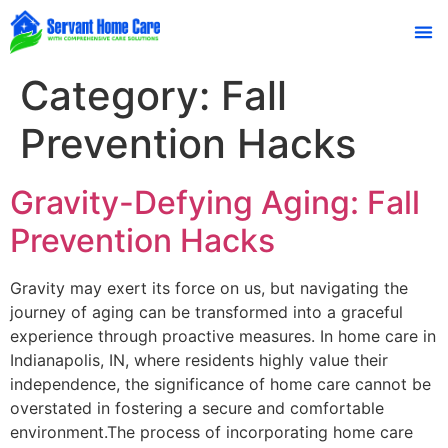
Family
Category:
Fall
Prevention Hacks
Gravity-Defying Aging: Fall
Prevention Hacks
Gravity may exert its force on us, but navigating the
journey of aging can be transformed into a graceful
experience through proactive measures. In home care in
Indianapolis, IN, where residents highly value their
independence, the significance of home care cannot be
overstated in fostering a secure and comfortable
environment.The process of incorporating home care