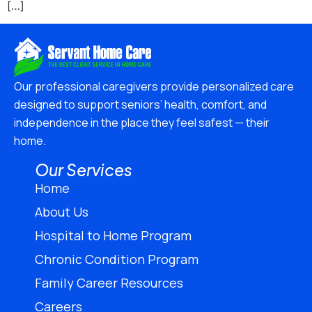
[…]
Our professional caregivers provide personalized care
designed to support seniors’ health, comfort, and
independence in the place they feel safest — their
home.
Our Services
Home
About Us
Hospital to Home Program
Chronic Condition Program
Family Career Resources
Careers